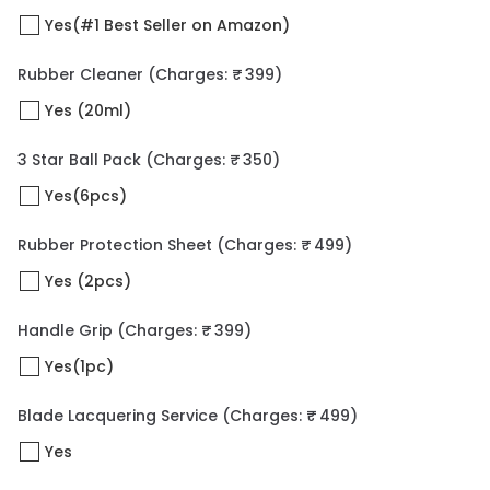
Yes(#1 Best Seller on Amazon)
Rubber Cleaner
(Charges: ₹ 399)
Yes (20ml)
3 Star Ball Pack
(Charges: ₹ 350)
Yes(6pcs)
Rubber Protection Sheet
(Charges: ₹ 499)
Yes (2pcs)
Handle Grip
(Charges: ₹ 399)
Yes(1pc)
Blade Lacquering Service
(Charges: ₹ 499)
Yes