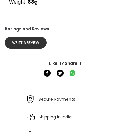
Weight: 
88g
Ratings and Reviews
WRITE A REVIEW
Like it? Share it!
Secure Payments
Shipping in India