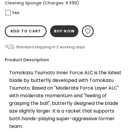
Cleaning Sponge
(Charges: ₹ 399)
Yes
ADD TO CART
BUY NOW
Standard shipping in
2
working days
Product Description
Tomokazu Tsumoto Inner Force ALC is the latest 
blade by butterfly developed with Tomokazu 
Tsumoto. Based on "Moderate Force Layer ALC" 
with moderate momentum and "feeling of 
grasping the ball", butterfly designed the blade 
size slightly larger. It is a racket that supports 
both hands-playing super-aggressive former 
team.