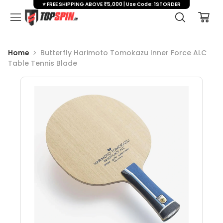
⭐ FREE SHIPPING ABOVE ₹5,000 | Use Code: 1STORDER
Home
Butterfly Harimoto Tomokazu Inner Force ALC
Table Tennis Blade