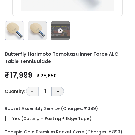
Butterfly Harimoto Tomokazu Inner Force ALC
Table Tennis Blade
₹ 17,999
₹ 28,650
Quantity:
-
1
+
Racket Assembly Service
(Charges: ₹ 399)
Yes (Cutting + Pasting + Edge Tape)
Topspin Gold Premium Racket Case
(Charges: ₹ 899)