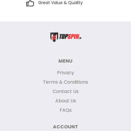
Great Value & Quality
MENU
Privacy
Terms & Conditions
Contact Us
About Us
FAQs
ACCOUNT