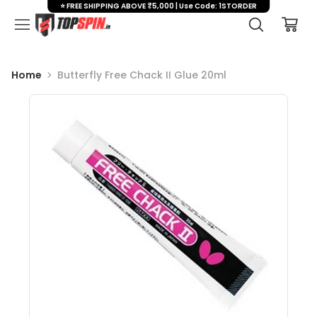
⭐ FREE SHIPPING ABOVE ₹5,000 | Use Code: 1STORDER
Home
Butterfly Free Chack II Glue 20ml