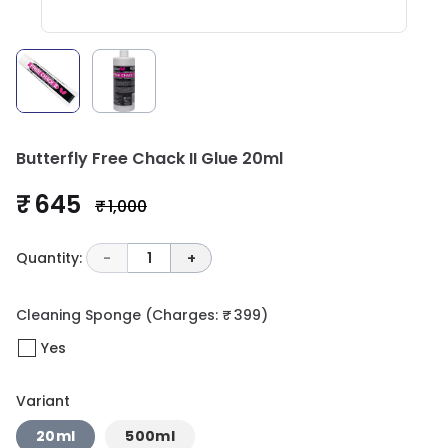
Butterfly Free Chack II Glue 20ml
₹ 645
₹ 1,000
Quantity:
-
1
+
Cleaning Sponge
(Charges: ₹ 399)
Yes
Variant
20ml
500ml