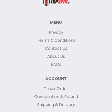
MENU
Privacy
Terms & Conditions
Contact Us
About Us
FAQs
ACCOUNT
Track Order
Cancellation & Refund
Shipping & Delivery