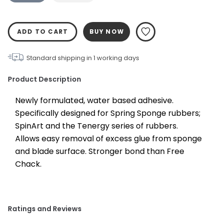
ADD TO CART
BUY NOW
Standard shipping in
1
working days
Product Description
Newly formulated, water based adhesive. 
Specifically designed for Spring Sponge rubbers; 
SpinArt and the Tenergy series of rubbers. 
Allows easy removal of excess glue from sponge 
and blade surface. Stronger bond than Free 
Chack.
Ratings and Reviews