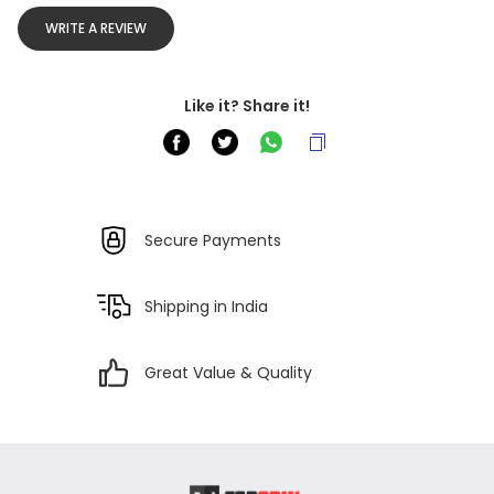
WRITE A REVIEW
Like it? Share it!
Secure Payments
Shipping in India
Great Value & Quality