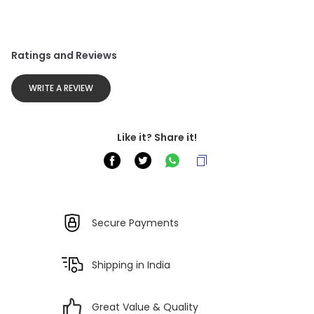
Ratings and Reviews
WRITE A REVIEW
Like it? Share it!
Secure Payments
Shipping in India
Great Value & Quality