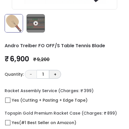
Andro Treiber FO OFF/S Table Tennis Blade
₹ 6,900
₹ 9,200
Quantity:
-
1
+
Racket Assembly Service
(Charges: ₹ 399)
Yes (Cutting + Pasting + Edge Tape)
Topspin Gold Premium Racket Case
(Charges: ₹ 899)
Yes(#1 Best Seller on Amazon)