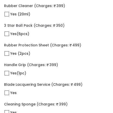
Rubber Cleaner
(Charges: ₹ 399)
Yes (20ml)
3 Star Ball Pack
(Charges: ₹ 350)
Yes(6pcs)
Rubber Protection Sheet
(Charges: ₹ 499)
Yes (2pcs)
Handle Grip
(Charges: ₹ 399)
Yes(1pc)
Blade Lacquering Service
(Charges: ₹ 499)
Yes
Cleaning Sponge
(Charges: ₹ 399)
Yes