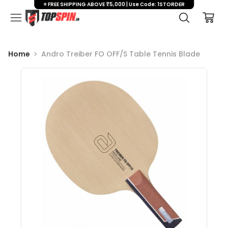
⭐ FREE SHIPPING ABOVE ₹5,000 | Use Code: 1STORDER
Home
Andro Treiber FO OFF/S Table Tennis Blade