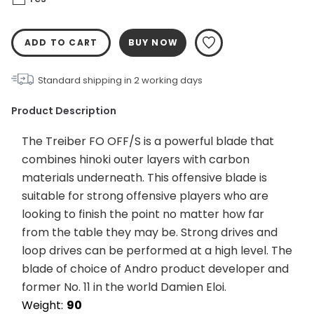
ADD TO CART
BUY NOW
Standard shipping in
2
working days
Product Description
The Treiber FO OFF/S is a powerful blade that 
combines hinoki outer layers with carbon 
materials underneath. This offensive blade is 
suitable for strong offensive players who are 
looking to finish the point no matter how far 
from the table they may be. Strong drives and 
loop drives can be performed at a high level. The 
blade of choice of Andro product developer and 
former No. 11 in the world Damien Eloi.
Weight:	
90