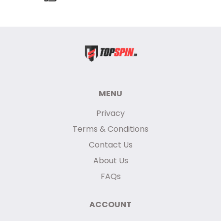
MENU
Privacy
Terms & Conditions
Contact Us
About Us
FAQs
ACCOUNT