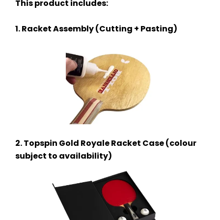
This product includes:
1. Racket Assembly (Cutting + Pasting)
2. Topspin Gold Royale Racket Case (colour 
subject to availability)