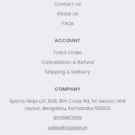
Contact Us
About Us
FAQs
ACCOUNT
Track Order
Cancellation & Refund
Shipping & Delivery
COMPANY
Sports Ninja LLP, 948, 8th Cross Rd, 1st Sector, HSR
Layout, Bengaluru, Karnataka 560102
9035963595
sales@topspin.in