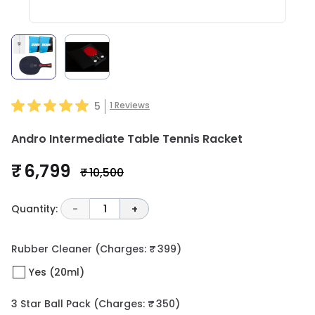
5
1
Reviews
Andro Intermediate Table Tennis Racket
₹ 6,799
₹ 10,500
Quantity:
-
1
+
Rubber Cleaner
(Charges: ₹ 399)
Yes (20ml)
3 Star Ball Pack
(Charges: ₹ 350)