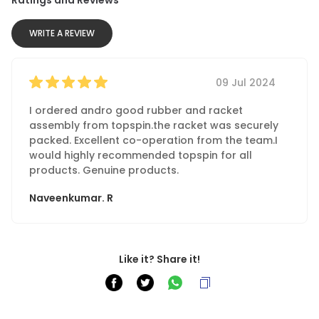
WRITE A REVIEW
09 Jul 2024
I ordered andro good rubber and racket
assembly from topspin.the racket was securely
packed. Excellent co-operation from the team.I
would highly recommended topspin for all
products. Genuine products.
Naveenkumar. R
Like it? Share it!