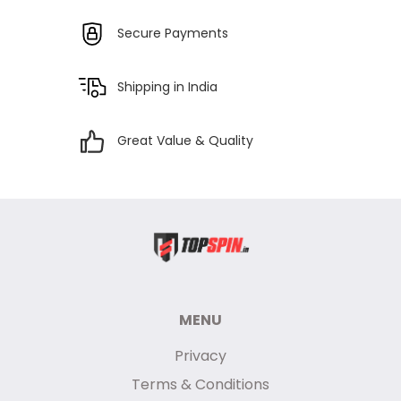
Secure Payments
Shipping in India
Great Value & Quality
MENU
Privacy
Terms & Conditions