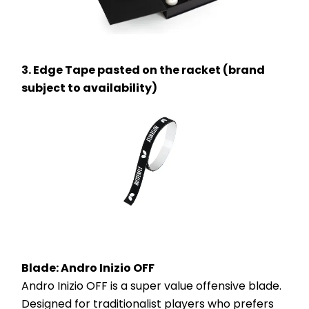
3. Edge Tape pasted on the racket (brand 
subject to availability)
Blade: Andro Inizio OFF 
Andro Inizio OFF is a super value offensive blade. 
Designed for traditionalist players who prefers 