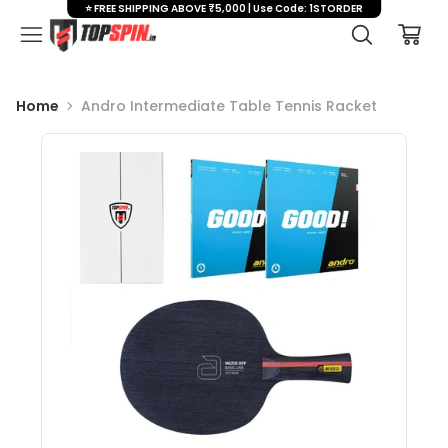
⭐ FREE SHIPPING ABOVE ₹5,000 | Use Code: 1STORDER
Home
Andro Intermediate Table Tennis Racket