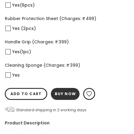
Yes(6pcs)
Rubber Protection Sheet
(Charges: ₹ 499)
Yes (2pcs)
Handle Grip
(Charges: ₹ 399)
Yes(1pc)
Cleaning Sponge
(Charges: ₹ 399)
Yes
ADD TO CART
BUY NOW
Standard shipping in
2
working days
Product Description