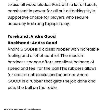
to use all wood blades. Fast with a lot of touch, 
consistent in power for all out attacking style. 
Supportive choice for players who require 
accuracy in strong topspin play.
Forehand : Andro Good 
Backhand : Andro Good 
Andro GOOD! is a classic rubber with incredible 
feeling and a lot of control. The medium 
hardness sponge offers excellent balance of 
speed and feel for the ball.This rubbers allows 
for consistent blocks and counters. Andro 
GOOD! is a rubber that gets the job done and 
puts the ball on the table.
Ratings and Reviews