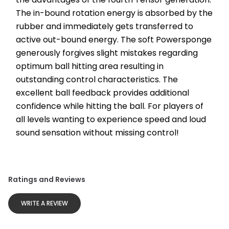
The in-bound rotation energy is absorbed by the 
rubber and immediately gets transferred to 
active out-bound energy. The soft Powersponge 
generously forgives slight mistakes regarding 
optimum ball hitting area resulting in 
outstanding control characteristics. The 
excellent ball feedback provides additional 
confidence while hitting the ball. For players of 
all levels wanting to experience speed and loud 
sound sensation without missing control!
Ratings and Reviews
WRITE A REVIEW