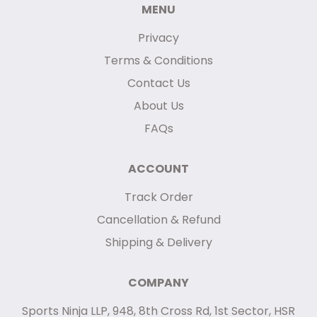
MENU
Privacy
Terms & Conditions
Contact Us
About Us
FAQs
ACCOUNT
Track Order
Cancellation & Refund
Shipping & Delivery
COMPANY
Sports Ninja LLP, 948, 8th Cross Rd, 1st Sector, HSR