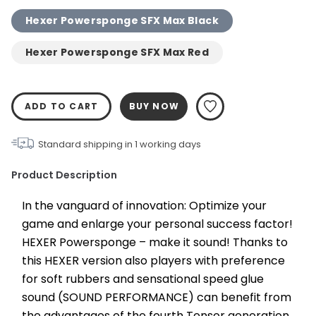
Hexer Powersponge SFX Max Black
Hexer Powersponge SFX Max Red
ADD TO CART
BUY NOW
Standard shipping in
1
working days
Product Description
In the vanguard of innovation: Optimize your 
game and enlarge your personal success factor! 
HEXER Powersponge – make it sound! Thanks to 
this HEXER version also players with preference 
for soft rubbers and sensational speed glue 
sound (SOUND PERFORMANCE) can benefit from 
the advantages of the fourth Tensor generation. 