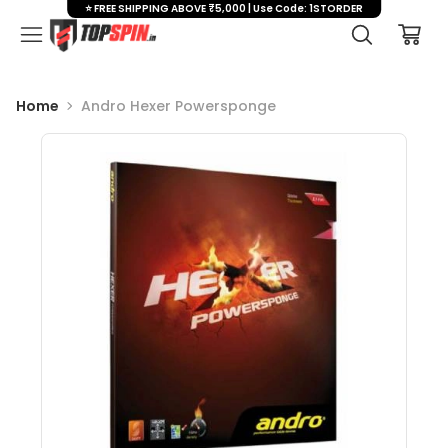
⭐ FREE SHIPPING ABOVE ₹5,000 | Use Code: 1STORDER
Home
Andro Hexer Powersponge