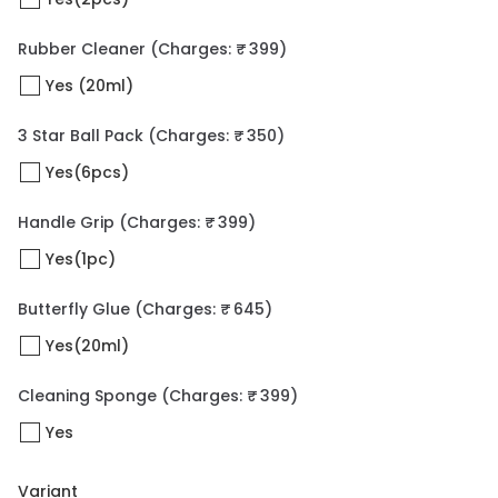
Rubber Cleaner
(Charges: ₹ 399)
Yes (20ml)
3 Star Ball Pack
(Charges: ₹ 350)
Yes(6pcs)
Handle Grip
(Charges: ₹ 399)
Yes(1pc)
Butterfly Glue
(Charges: ₹ 645)
Yes(20ml)
Cleaning Sponge
(Charges: ₹ 399)
Yes
Variant