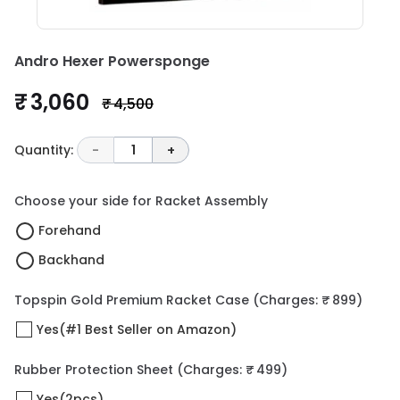
Andro Hexer Powersponge
₹ 3,060
₹ 4,500
Quantity:
-
1
+
Choose your side for Racket Assembly
Forehand
Backhand
Topspin Gold Premium Racket Case
(Charges: ₹ 899)
Yes(#1 Best Seller on Amazon)
Rubber Protection Sheet
(Charges: ₹ 499)
Yes(2pcs)