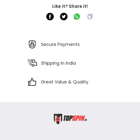
Like it? Share it!
Secure Payments
Shipping in India
Great Value & Quality