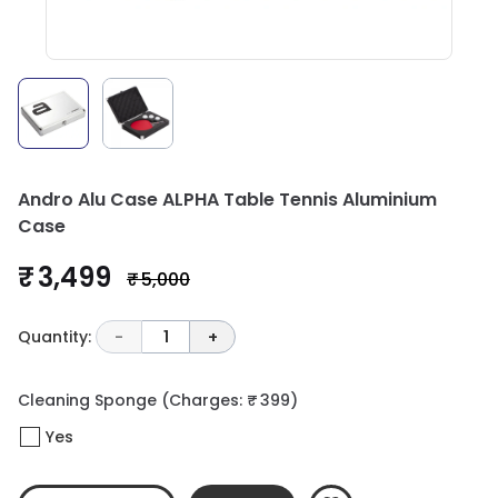
Andro Alu Case ALPHA Table Tennis Aluminium
Case
₹ 3,499
₹ 5,000
Quantity:
-
1
+
Cleaning Sponge
(Charges: ₹ 399)
Yes