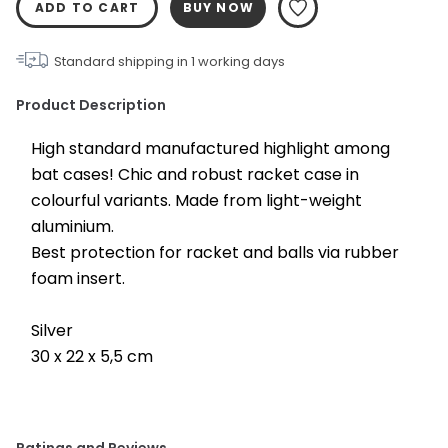
ADD TO CART
BUY NOW
Standard shipping in
1
working days
Product Description
High standard manufactured highlight among 
bat cases! Chic and robust racket case in 
colourful variants. Made from light-weight 
aluminium.
Best protection for racket and balls via rubber 
foam insert.
Silver
30 x 22 x 5,5 cm