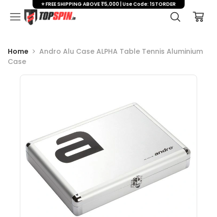
⭐ FREE SHIPPING ABOVE ₹5,000 | Use Code: 1STORDER
Home
Andro Alu Case ALPHA Table Tennis Aluminium
Case