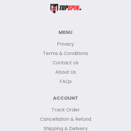
MENU
Privacy
Terms & Conditions
Contact Us
About Us
FAQs
ACCOUNT
Track Order
Cancellation & Refund
Shipping & Delivery