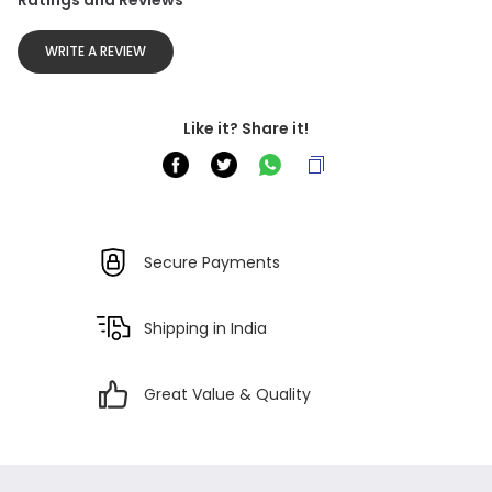
Ratings and Reviews
WRITE A REVIEW
Like it? Share it!
Secure Payments
Shipping in India
Great Value & Quality