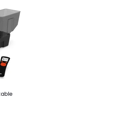
table