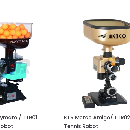
aymate / TTR01
KTR Metco Amigo/ TTR02
Robot
Tennis Robot