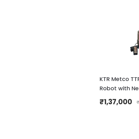
KTR Metco TT
Robot with Ne
₹
1,37,000