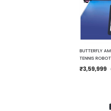
BUTTERFLY AM
TENNIS ROBOT
₹
3,59,999