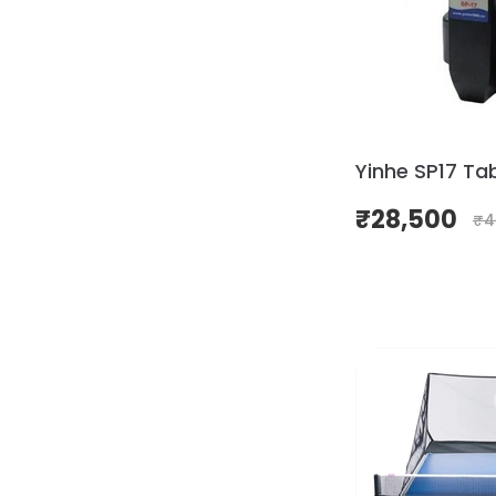
Yinhe SP17 Ta
₹
28,500
₹
4