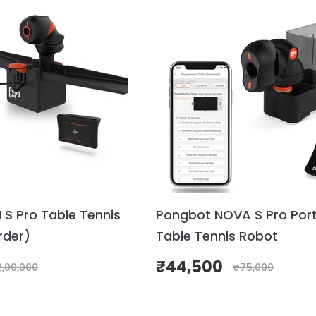
S Pro Table Tennis
Pongbot NOVA S Pro Por
rder)
Table Tennis Robot
₹
44,500
2,00,000
₹
75,000