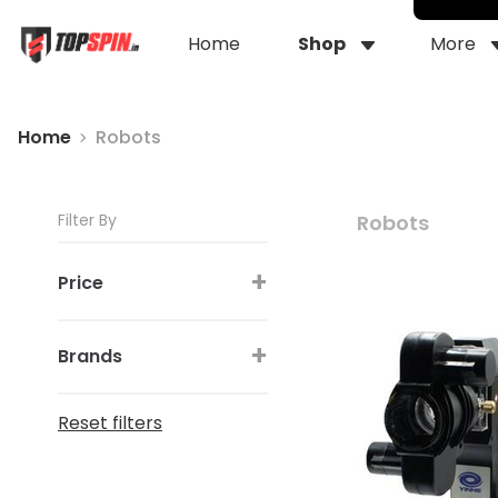
Home
Shop
More
Home
Robots
Filter By
Robots
+
Price
+
Brands
Reset filters