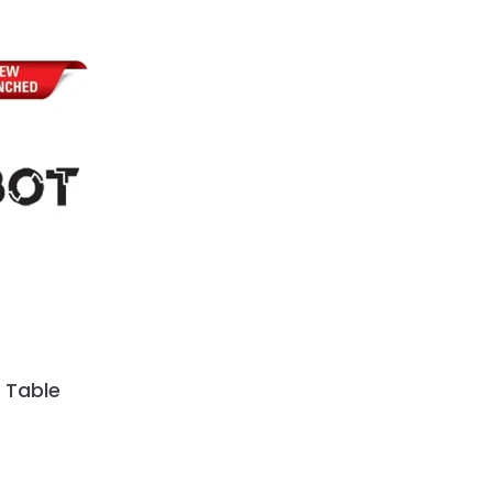
 Table