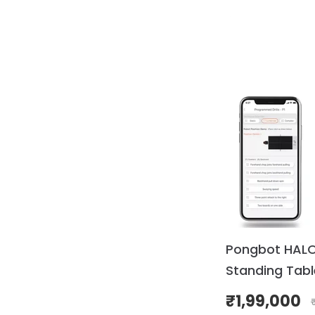
Pongbot HALO 
Standing Tabl
Robot (Pre-O
₹
1,99,000