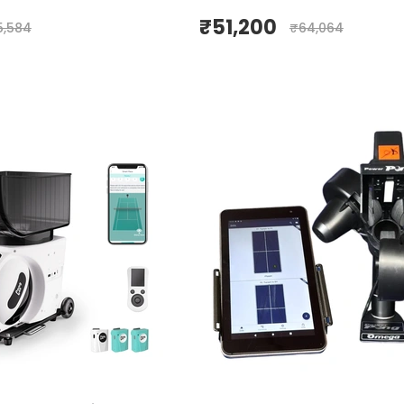
₹
51,200
5,584
₹
64,064