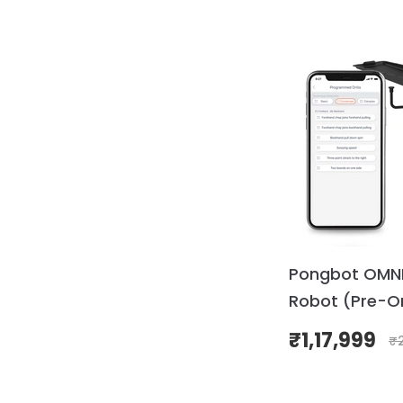
Pongbot OMNI 
Robot (Pre-O
₹
1,17,999
₹