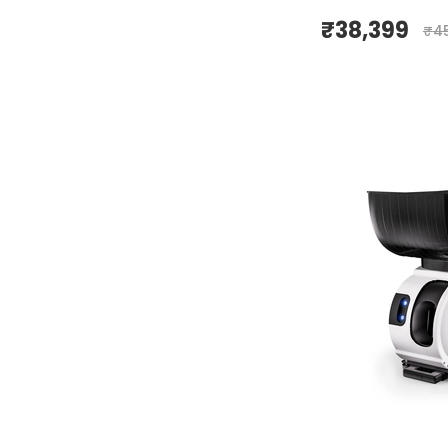
₹
38,399
₹
4