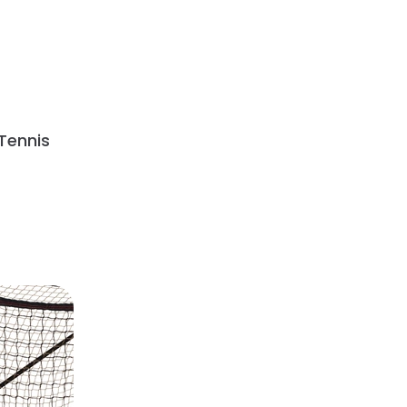
Tennis