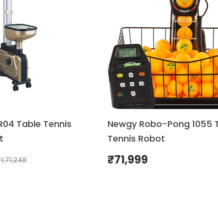
R04 Table Tennis
Newgy Robo-Pong 1055 
t
Tennis Robot
₹
71,999
₹
1,71,248