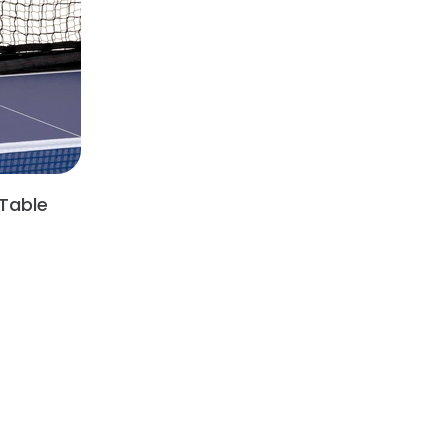
Table