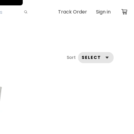
Track Order
Sign in
Sort
SELECT