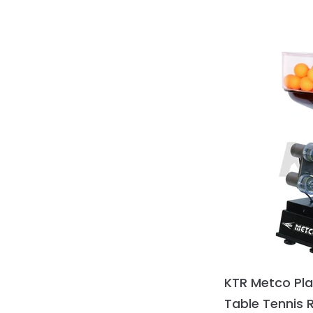
KTR Metco Pl
Table Tennis 