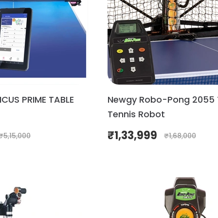
ICUS PRIME TABLE
Newgy Robo-Pong 2055 
Tennis Robot
₹
1,33,999
₹
5,15,000
₹
1,68,000