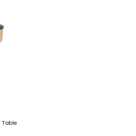
 Table