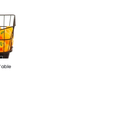
Table