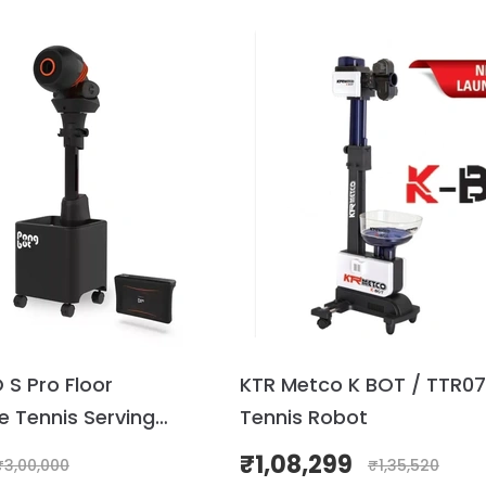
S Pro Floor
KTR Metco K BOT / TTR07
e Tennis Serving
Tennis Robot
rder)
₹
1,08,299
₹
3,00,000
₹
1,35,520