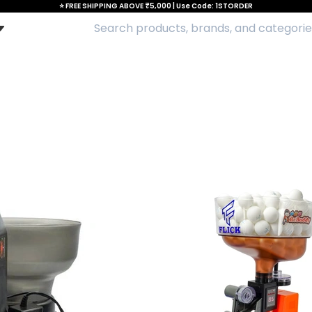
⭐ FREE SHIPPING ABOVE ₹5,000 | Use Code: 1STORDER