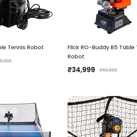
ble Tennis Robot
Flick RO-Buddy B5 Table 
Robot
0,000
₹
34,999
₹
60,000